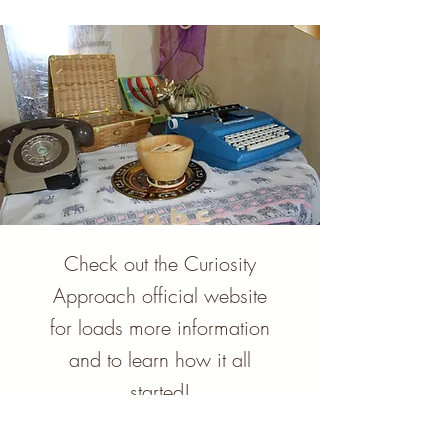
Check out the Curiosity
Approach official website
for loads more information
and to learn how it all
started!
Let's go!