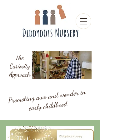
The
Curiosity
Approach
Promoting awe and wonder in
early childhood