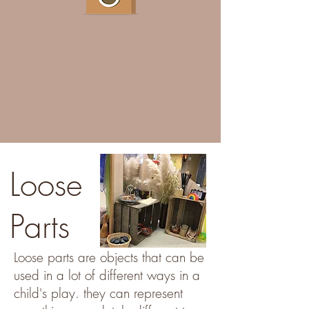
Loose
Parts
Loose parts are objects that can be
used in a lot of different ways in a
child's play. they can represent