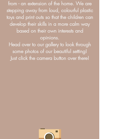
from - an extension of the home. We are
stepping away from loud, colourful plastic
toys and print outs so that the children can
develop their skills in a more calm way
based on their own interests and
opinions.
Head over to our gallery to look through
some photos of our beautiful setting!
Just click the camera button over there!