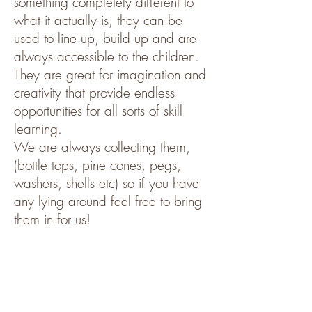
something completely different to
what it actually is, they can be
used to line up, build up and are
always accessible to the children.
They are great for imagination and
creativity that provide endless
opportunities for all sorts of skill
learning.
We are always collecting them,
(bottle tops, pine cones, pegs,
washers, shells etc) so if you have
any lying around feel free to bring
them in for us!