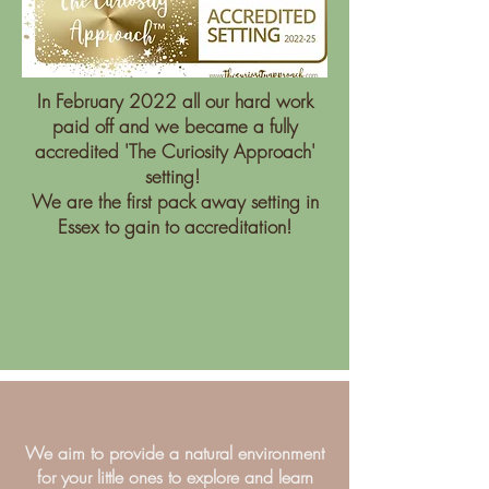
In February 2022 all our hard work
paid off and we became a fully
accredited 'The Curiosity Approach'
setting!
We are the first pack away setting in
Essex to gain to accreditation!
We aim to provide a natural environment
for your little ones to explore and learn